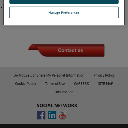
Thermocouple products)
ISO 9001 Certificate
(For Cable Assembly, Flame Sensor and
Thermocouple products)
Manage Preferences
Do Not Sell or Share My Personal Information
Privacy Policy
Cookie Policy
Terms of Use
CAREERS
SITE MAP
Unsubscribe
SOCIAL NETWORK