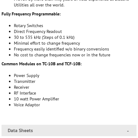
Utilities all over the world.
Fully Frequency Programmable:
Rotary Switches
Direct Frequency Readout
30 to 535 kHz (Steps of 0.1 kHz)
Minimal effort to change frequency
Frequency easily identified w/o binary conversions
No cost to change frequencies now or in the future
Common Modules on TC-10B and TCF-10B:
Power Supply
Transmitter
Receiver
RF Interface
10 watt Power Amplifier
Voice Adaptor
Data Sheets
-