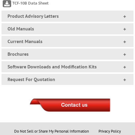
TCF-10B Data Sheet
Product Advisory Letters
+
Old Manuals
+
Current Manuals
+
Brochures
+
Software Downloads and Modification Kits
+
Request For Quotation
+
Do Not Sell or Share My Personal Information
Privacy Policy