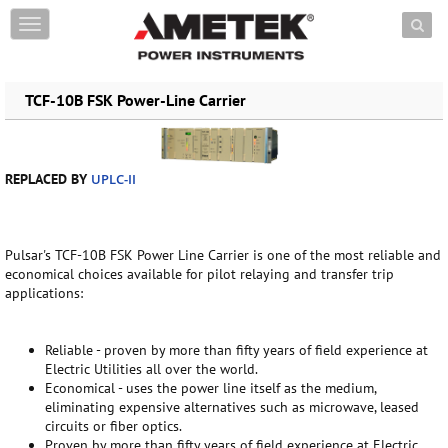
Skip to content
T
o
g
g
TCF-10B FSK Power-Line Carrier
l
e
n
a
v
REPLACED BY
UPLC-II
i
g
a
t
Pulsar's TCF-10B FSK Power Line Carrier is one of the most reliable and
i
economical choices available for pilot relaying and transfer trip
o
applications:
n
Reliable - proven by more than fifty years of field experience at
Electric Utilities all over the world.
Economical - uses the power line itself as the medium,
eliminating expensive alternatives such as microwave, leased
circuits or fiber optics.
Proven by more than fifty years of field experience at Electric