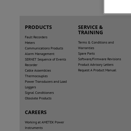
PRODUCTS
SERVICE &
TRAINING
Fault Recorders
Terms & Conditions and
Meters
Warranties
Communications Products
Spare Parts
Alarm Management
Software/Firmware Revisions
SERNET Sequence of Events
Product Advisory Letters
Recorder
Request A Product Manual
Cable Assemblies
Thermocouples
Power Transducers and Load
Loggers
Signal Conditioners
Obsolete Products
CAREERS
Working at AMETEK Power
Instruments