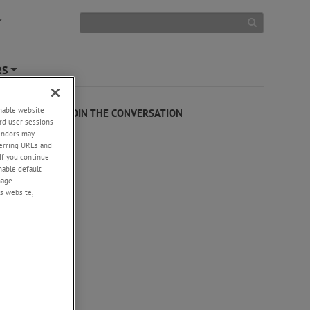
RS
+
enable website
JOIN THE CONVERSATION
rd user sessions
vendors may
eferring URLs and
If you continue
enable default
nage
s website,