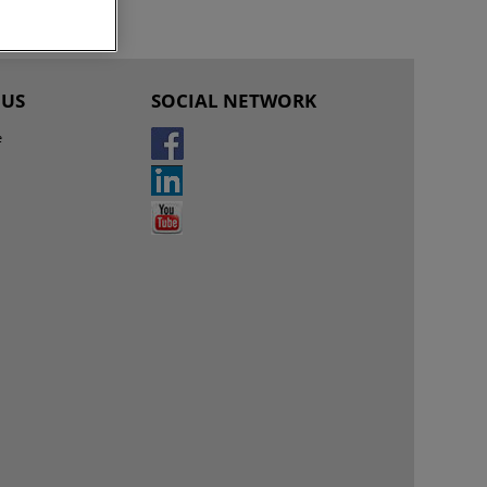
 US
SOCIAL NETWORK
e