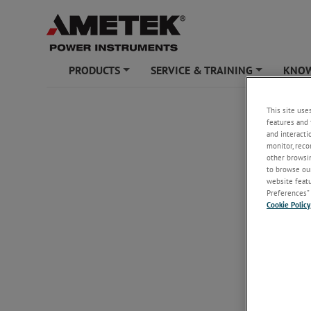
PRODUCTS
SERVICE & TRAINING
KNOW
+
+
AMETEK POW
This site use
features and 
Unsubs
and interacti
monitor, reco
other browsin
to browse our
Email
*
website featur
Preferences” 
Cookie Policy