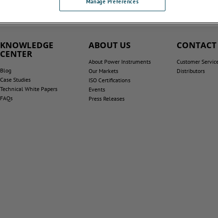
Manage Preferences
KNOWLEDGE
ABOUT US
CONTACT
CENTER
About Power Instruments
Customer Servic
Blog
Our Markets
Distributors
Case Studies
ISO Certifications
Technical White Papers
Events
FAQs
Press Releases