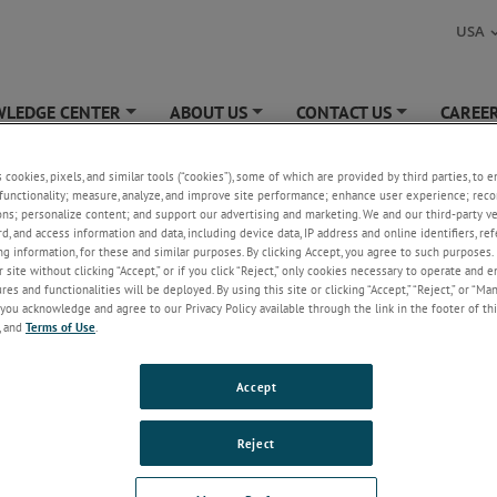
USA
LEDGE CENTER
ABOUT US
CONTACT US
CAREE
+
+
+
ER
»
Unsubscribe
s cookies, pixels, and similar tools (“cookies”), some of which are provided by third parties, to 
functionality; measure, analyze, and improve site performance; enhance user experience; reco
cribe
ons; personalize content; and support our advertising and marketing. We and our third-party 
rd, and access information and data, including device data, IP address and online identifiers, r
g information, for these and similar purposes. By clicking Accept, you agree to such purposes. 
 site without clicking “Accept,” or if you click “Reject,” only cookies necessary to operate and 
es and functionalities will be deployed. By using this site or clicking “Accept,” “Reject,” or “Ma
you acknowledge and agree to our Privacy Policy available through the link in the footer of thi
, and
Terms of Use
.
Accept
Reject