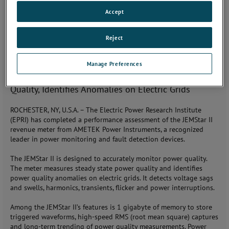
Monday, February 19, 2018
Accept
JOIN THE CONVERSATION
Reject
CONTACT: Steve Bleier (585) 238-4078,
steve.bleier@ametek.com
Manage Preferences
AMETEK JEMStar II Revenue Meter Quantifies Power
Quality, Identifies Anomalies on Electric Grids
ROCHESTER, NY, U.S.A. – The Electric Power Research Institute
(EPRI) has completed a performance assessment of the JEMStar II
revenue meter from AMETEK Power Instruments, a recognized
leader in power monitoring and fault detection devices.
The JEMStar II is designed to accurately monitor power quality.
The meter measures steady state power quality and identifies
power quality anomalies on electric grids. It detects voltage sags
and swells, harmonics, transients, flicker and power interruptions.
Among the JEMStar II’s features is 1 gigabyte of memory to store
triggered waveforms, high-speed RMS (root mean square) captures
and long-term trending of power quality measurements. Power