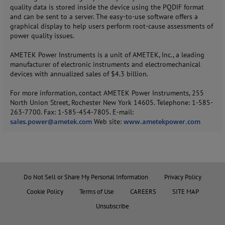
quality data is stored inside the device using the PQDIF format
and can be sent to a server. The easy-to-use software offers a
graphical display to help users perform root-cause assessments of
power quality issues.
AMETEK Power Instruments is a unit of AMETEK, Inc., a leading
manufacturer of electronic instruments and electromechanical
devices with annualized sales of $4.3 billion.
For more information, contact AMETEK Power Instruments, 255
North Union Street, Rochester New York 14605. Telephone: 1-585-
263-7700. Fax: 1-585-454-7805. E-mail:
sales.power@ametek.com
Web site:
www.ametekpower.com
Do Not Sell or Share My Personal Information
Privacy Policy
Cookie Policy
Terms of Use
CAREERS
SITE MAP
Unsubscribe