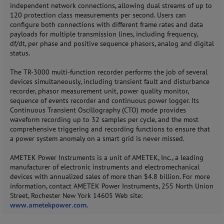
independent network connections, allowing dual streams of up to
120 protection class measurements per second. Users can
configure both connections with different frame rates and data
payloads for multiple transmission lines, including frequency,
df/dt, per phase and positive sequence phasors, analog and digital
status.
The TR-3000 multi-function recorder performs the job of several
devices simultaneously, including transient fault and disturbance
recorder, phasor measurement unit, power quality monitor,
sequence of events recorder and continuous power logger. Its
Continuous Transient Oscillography (CTO) mode provides
waveform recording up to 32 samples per cycle, and the most
comprehensive triggering and recording functions to ensure that
a power system anomaly on a smart grid is never missed.
AMETEK Power Instruments is a unit of AMETEK, Inc., a leading
manufacturer of electronic instruments and electromechanical
devices with annualized sales of more than $4.8 billion. For more
information, contact AMETEK Power Instruments, 255 North Union
Street, Rochester New York 14605 Web site:
www.ametekpower.com
.