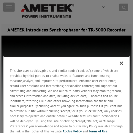
Skip to content
T
o
g
g
AMETEK Introduces Synchrophasor for TR-3000 Recorder
l
e
n
a
v
i
g
a
This site uses cookies, pixels, and similar tools (“cookies”), some of which are
t
provided by third parties, to enable website features and functionality;
i
measure, analyze, and improve site performance; enhance user experience;
record user sessions and interactions; personalize content; and support our
o
advertising and marketing. We and our third-party vendors may monitor, record,
n
and access information and data, including device data, IP address and online
identifiers, referring URLs and other browsing information, for these and
similar purposes. By clicking Accept, you agree to such purposes. If you continue
to browse our site without clicking “Accept,” or if you click “Reject,” only cookies
necessary to operate and enable default website features and functionalities
will be deployed. By using this site or clicking “Accept,” “Reject,” or “Manage
Preferences” you acknowledge and agree to our Privacy Policy available through
the link in the footer of this website,
Cookie Policy
, and
Terms of Use
.