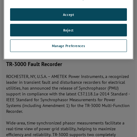
Tuesday, November 6, 2018
Accept
JOIN THE CONVERSATION
Reject
Contact: Sal Cardella (585) 238-4050
Manage Preferences
AMETEK Introduces Synchrophasor (PMU) in
Compliance with Standard - C37.118.1a-2014 for the
TR-3000 Fault Recorder
ROCHESTER, NY, U.S.A. – AMETEK Power Instruments, a recognized
leader in transient fault and disturbance recorders for electrical
utilities, has announced the release of Synchrophasor (PMU)
support in compliance with the latest C37.118.1a-2014 Standard -
IEEE Standard for Synchrophasor Measurements for Power
Systems (including Amendment 1) for the TR-3000 Multi-Function
Recorder.
Wide-area, time-synchronized phasor measurements facilitate a
real-time view of power grid stability, helping to maximize
efficiency and reliability. TR-3000 supports two completely