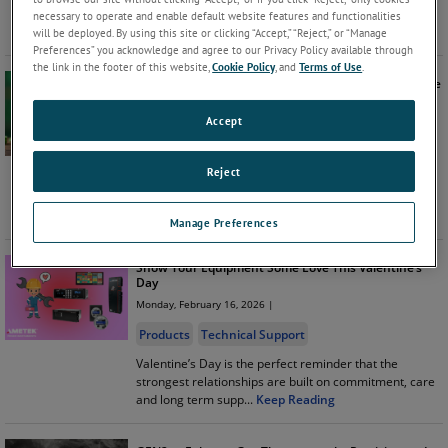
time to ensure your systems are ready with AMETEK
necessary to operate and enable default website features and functionalities
Power Instruments’ a
...
Keep Reading
will be deployed. By using this site or clicking “Accept,” “Reject,” or “Manage
Preferences” you acknowledge and agree to our Privacy Policy available through
the link in the footer of this website,
Cookie Policy
, and
Terms of Use
.
Lucky You! We Provide Fast Delivery of Frame Turbine
Components
Accept
Monday, March 16, 2026 |
Products
Reject
Are you searching for reliable Frame turbine
components but don’t want to rely on a slow supplier?
At AMETEK Power Instru
...
Keep Reading
Manage Preferences
Show Your Equipment Some Love This Valentine’s
Day
Monday, February 16, 2026 |
Products
Technical Support
Valentine’s Day is the perfect reminder that the
strongest relationships are built on commitment, care
and long term supp
...
Keep Reading