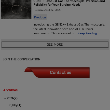
GEN2++ Exhaust Gas Thermocouple: Precision and
Reliability for Your Turbine Needs
Tuesday, April 22, 2025 |
Products
Introducing the GEN2++ Exhaust Gas Thermocouple,
the latest innovation here at AMETEK Power
Instruments. This advanced pr
...
Keep Reading
JOIN THE CONVERSATION
Archives
2026(7)
July(1)