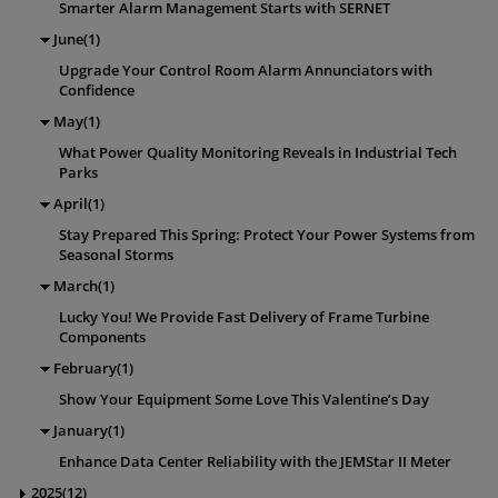
Smarter Alarm Management Starts with SERNET
June(1)
Upgrade Your Control Room Alarm Annunciators with
Confidence
May(1)
What Power Quality Monitoring Reveals in Industrial Tech
Parks
April(1)
Stay Prepared This Spring: Protect Your Power Systems from
Seasonal Storms
March(1)
Lucky You! We Provide Fast Delivery of Frame Turbine
Components
February(1)
Show Your Equipment Some Love This Valentine’s Day
January(1)
Enhance Data Center Reliability with the JEMStar II Meter
2025(12)