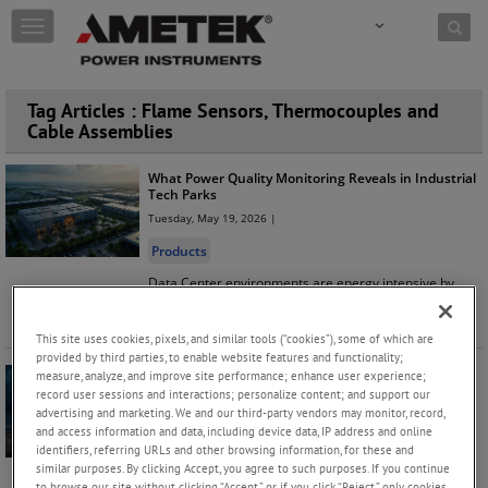
Skip to content
T
o
g
g
Tag Articles : Flame Sensors, Thermocouples and
l
Cable Assemblies
e
n
a
What Power Quality Monitoring Reveals in Industrial
v
Tech Parks
i
Tuesday, May 19, 2026 |
g
Products
a
t
Data Center environments are energy intensive by
i
design, and while overall energy usage may appear
o
reasonable, hidden pow
...
Keep Reading
n
This site uses cookies, pixels, and similar tools (“cookies”), some of which are
provided by third parties, to enable website features and functionality;
measure, analyze, and improve site performance; enhance user experience;
Stay Prepared This Spring: Protect Your Power
record user sessions and interactions; personalize content; and support our
Systems from Seasonal Storms
advertising and marketing. We and our third-party vendors may monitor, record,
Thursday, April 16, 2026 |
and access information and data, including device data, IP address and online
identifiers, referring URLs and other browsing information, for these and
Products
similar purposes. By clicking Accept, you agree to such purposes. If you continue
With spring storms approaching, now is the perfect
to browse our site without clicking “Accept,” or if you click “Reject,” only cookies